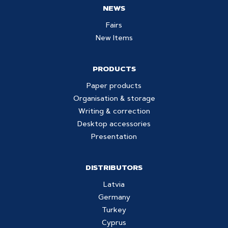
NEWS
Fairs
New Items
PRODUCTS
Paper products
Organisation & storage
Writing & correction
Desktop accessories
Presentation
DISTRIBUTORS
Latvia
Germany
Turkey
Cyprus