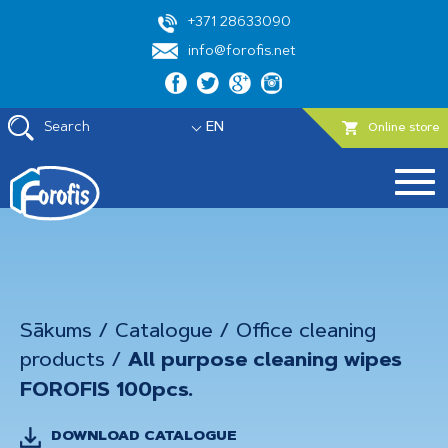
+371 28633090
info@forofis.net
Search
EN
Online store
Sākums
/
Catalogue
/
Office cleaning
products
/
All purpose cleaning wipes
FOROFIS 100pcs.
DOWNLOAD CATALOGUE