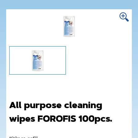
All purpose cleaning
wipes FOROFIS 100pcs.