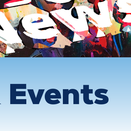
 Events