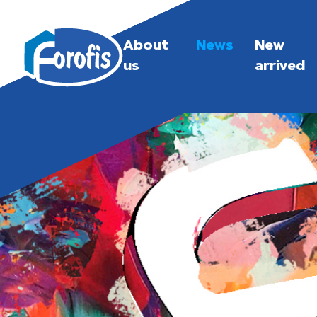
About
News
New
us
arrived