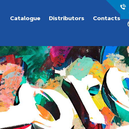
Catalogue
Distributors
Contacts