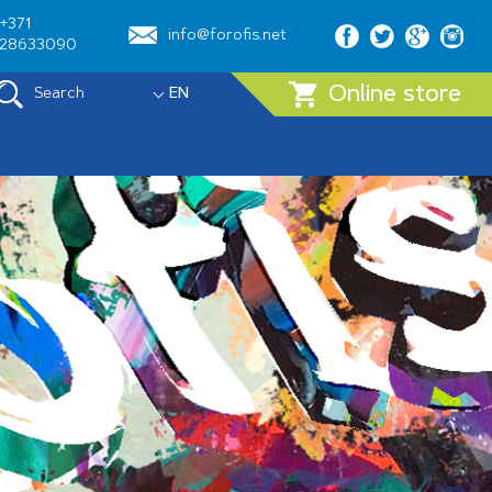
+371
info@forofis.net
28633090
Online store
Search
EN