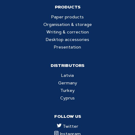
PRODUCTS
Paper products
Organisation & storage
Writing & correction
Desktop accessories
Presentation
DISTRIBUTORS
Latvia
Germany
Turkey
Cyprus
FOLLOW US
Twitter
Instagram