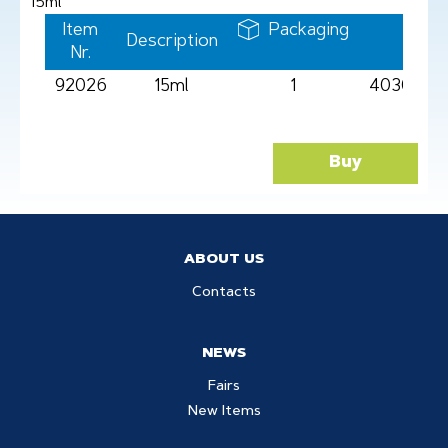
15ml
Item
Packaging
Description
Barc
Nr.
92026
15ml
1
4030969
Buy
ABOUT US
Contacts
NEWS
Fairs
New Items