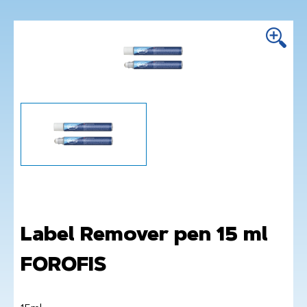
Label Remover pen 15 ml
FOROFIS