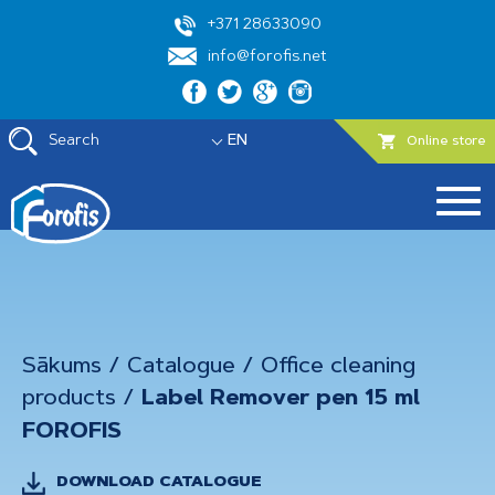
+371 28633090
info@forofis.net
Search
EN
Online store
Sākums
/
Catalogue
/
Office cleaning
products
/
Label Remover pen 15 ml
FOROFIS
DOWNLOAD CATALOGUE