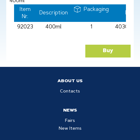
400ml
Item
Packaging
Description
Barc
Nr.
92023
400ml
1
4030969
Buy
ABOUT US
Contacts
NEWS
Fairs
New Items