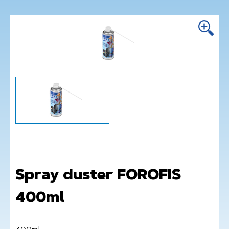
Spray duster FOROFIS
400ml