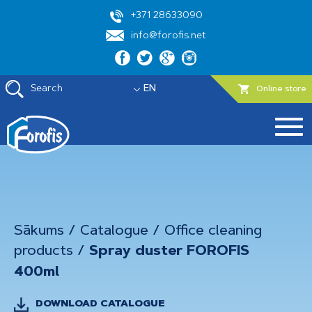
+371 28633090
info@forofis.net
Search
EN
Online store
Sākums
/
Catalogue
/
Office cleaning
products
/
Spray duster FOROFIS
400ml
DOWNLOAD CATALOGUE