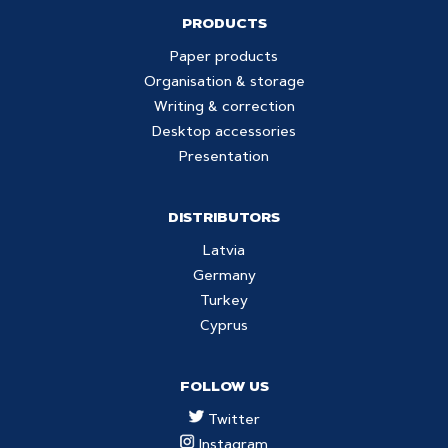
PRODUCTS
Paper products
Organisation & storage
Writing & correction
Desktop accessories
Presentation
DISTRIBUTORS
Latvia
Germany
Turkey
Cyprus
FOLLOW US
Twitter
Instagram