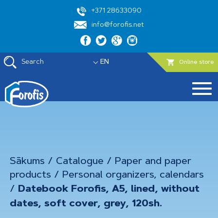
+371 28633090
info@forofis.net
Search
EN
Online store
Sākums
/
Catalogue
/
Paper and paper
products
/
Personal organizers, calendars
/
Datebook Forofis, A5, lined, without
dates, soft cover, grey, 120sh.