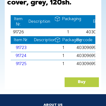
cover, grey, 120sh.
Item
Packaging
Description
Barco
Nr.
91726
1
40309699
Item Nr.
Description
Packaging
Barcode
91723
1
403096991723
91724
1
403096991724
91725
1
4030969917251
Buy
ABOUT US