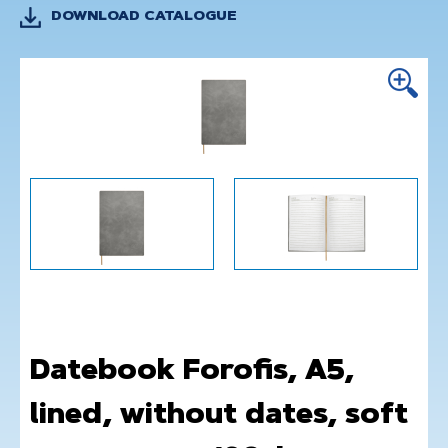
DOWNLOAD CATALOGUE
Datebook Forofis, A5,
lined, without dates, soft