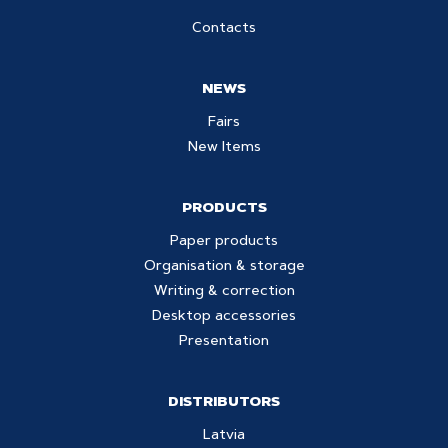
Contacts
NEWS
Fairs
New Items
PRODUCTS
Paper products
Organisation & storage
Writing & correction
Desktop accessories
Presentation
DISTRIBUTORS
Latvia