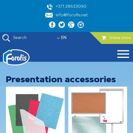
+371 28633090
info@forofis.net
Search
EN
Online store
Presentation accessories