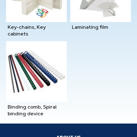
Key-chains, Key
Laminating film
cabinets
Binding comb, Spiral
binding device