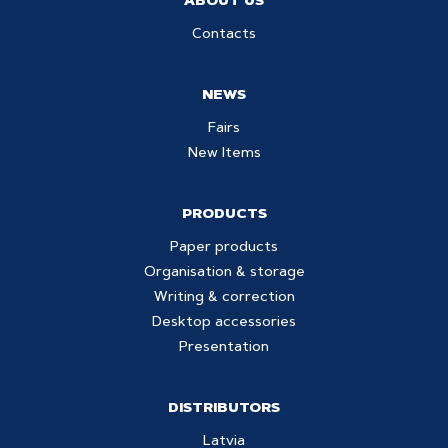
ABOUT US
Contacts
NEWS
Fairs
New Items
PRODUCTS
Paper products
Organisation & storage
Writing & correction
Desktop accessories
Presentation
DISTRIBUTORS
Latvia