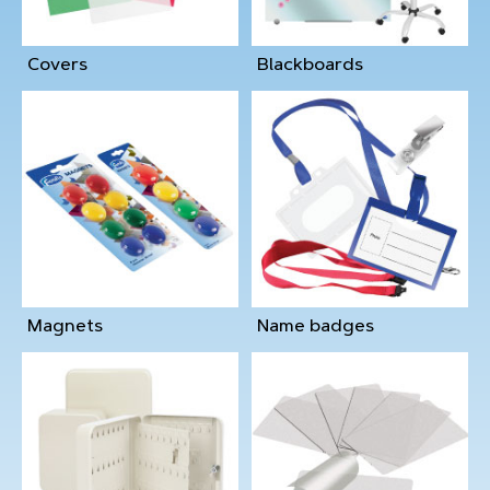
Covers
Blackboards
Magnets
Name badges