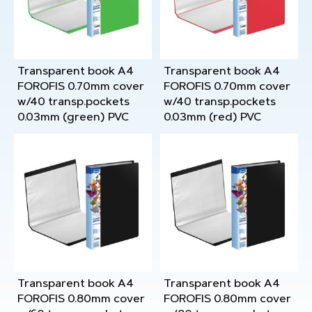
Transparent book A4
Transparent book A4
FOROFIS 0.70mm cover
FOROFIS 0.70mm cover
w/40 transp.pockets
w/40 transp.pockets
0.03mm (green) PVC
0.03mm (red) PVC
Transparent book A4
Transparent book A4
FOROFIS 0.80mm cover
FOROFIS 0.80mm cover