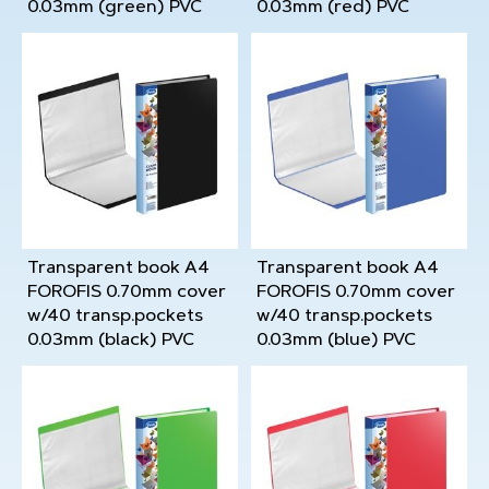
0.03mm (green) PVC
0.03mm (red) PVC
Transparent book A4
Transparent book A4
FOROFIS 0.70mm cover
FOROFIS 0.70mm cover
w/40 transp.pockets
w/40 transp.pockets
0.03mm (black) PVC
0.03mm (blue) PVC