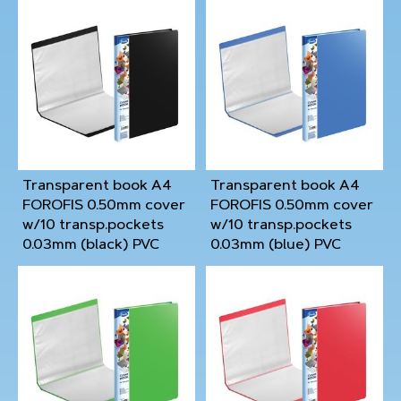
Transparent book A4
Transparent book A4
FOROFIS 0.50mm cover
FOROFIS 0.50mm cover
w/10 transp.pockets
w/10 transp.pockets
0.03mm (black) PVC
0.03mm (blue) PVC