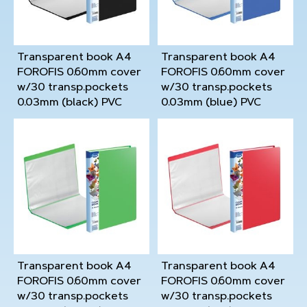
Transparent book A4
Transparent book A4
FOROFIS 0.60mm cover
FOROFIS 0.60mm cover
w/30 transp.pockets
w/30 transp.pockets
0.03mm (black) PVC
0.03mm (blue) PVC
Transparent book A4
Transparent book A4
FOROFIS 0.60mm cover
FOROFIS 0.60mm cover
w/30 transp.pockets
w/30 transp.pockets