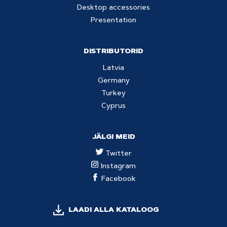
Desktop accessories
Presentation
DISTRIBUTORID
Latvia
Germany
Turkey
Cyprus
JÄLGI MEID
Twitter
Instagram
Facebook
LAADI ALLA KATALOOG