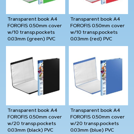
Transparent book A4
Transparent book A4
FOROFIS 0.50mm cover
FOROFIS 0.50mm cover
w/10 transp.pockets
w/10 transp.pockets
0.03mm (green) PVC
0.03mm (red) PVC
Transparent book A4
Transparent book A4
FOROFIS 0.50mm cover
FOROFIS 0.50mm cover
w/20 transp.pockets
w/20 transp.pockets
0.03mm (black) PVC
0.03mm (blue) PVC