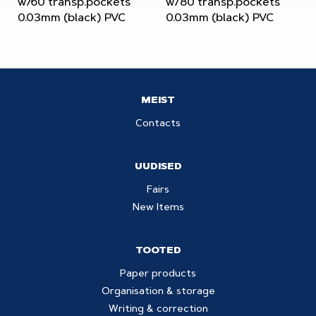
w/60 transp.pockets
w/80 transp.pockets
0.03mm (black) PVC
0.03mm (black) PVC
MEIST
Contacts
UUDISED
Fairs
New Items
TOOTED
Paper products
Organisation & storage
Writing & correction