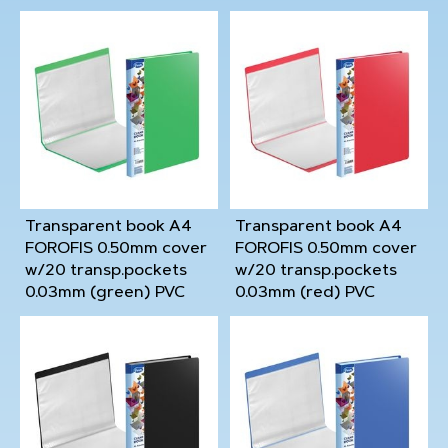
Transparent book A4
Transparent book A4
FOROFIS 0.50mm cover
FOROFIS 0.50mm cover
w/20 transp.pockets
w/20 transp.pockets
0.03mm (green) PVC
0.03mm (red) PVC