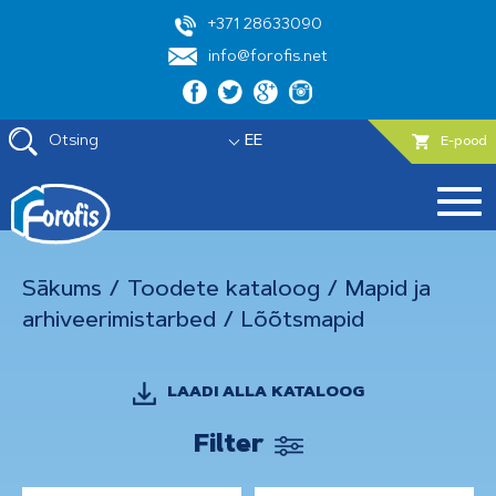
+371 28633090
info@forofis.net
Otsing
EE
E-pood
Sākums
/
Toodete kataloog
/
Mapid ja
arhiveerimistarbed
/
Lõõtsmapid
LAADI ALLA KATALOOG
Filter