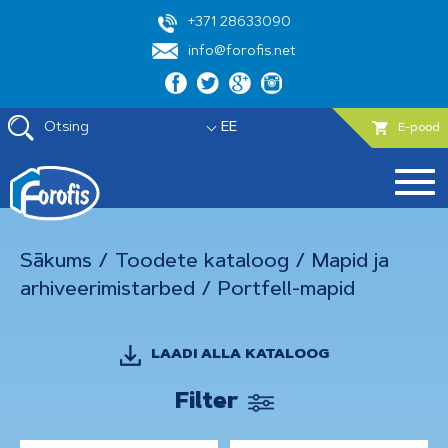
+371 28633090
info@forofis.net
Otsing
EE
E-pood
Sākums
/
Toodete kataloog
/
Mapid ja
arhiveerimistarbed
/
Portfell-mapid
LAADI ALLA KATALOOG
Filter