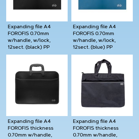
Expanding file А4
Expanding file А4
FOROFIS 0.70mm
FOROFIS 0.70mm
w/handle, w/lock,
w/handle, w/lock,
12sect. (black) PP
12sect. (blue) PP
Expanding file A4
Expanding file A4
FOROFIS thickness
FOROFIS thickness
0.70mm w/handle,
0.70mm w/handle,