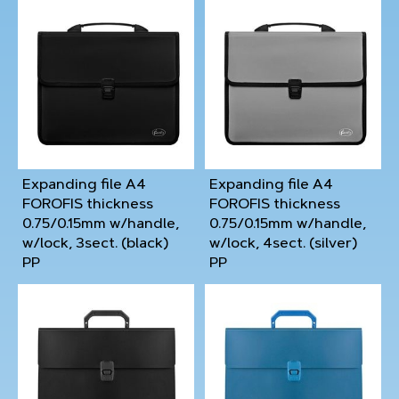
Expanding file A4
Expanding file A4
FOROFIS thickness
FOROFIS thickness
0.75/0.15mm w/handle,
0.75/0.15mm w/handle,
w/lock, 3sect. (black)
w/lock, 4sect. (silver)
PP
PP