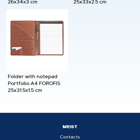
26x34x3 cm
25x33x2.5 cm
Folder with notepad
Portfolio A4 FOROFIS
25x31.5x1.5 cm
MEIST
Contacts