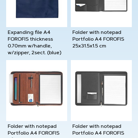
Expanding file A4
Folder with notepad
FOROFIS thickness
Portfolio A4 FOROFIS
0.70mm w/handle,
25x31.5x1.5 cm
w/zipper, 2sect. (blue)
Folder with notepad
Folder with notepad
Portfolio A4 FOROFIS
Portfolio A4 FOROFIS