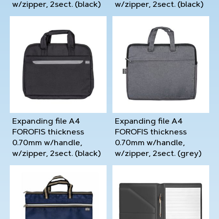
w/zipper, 2sect. (black)
w/zipper, 2sect. (black)
Expanding file A4
Expanding file A4
FOROFIS thickness
FOROFIS thickness
0.70mm w/handle,
0.70mm w/handle,
w/zipper, 2sect. (black)
w/zipper, 2sect. (grey)