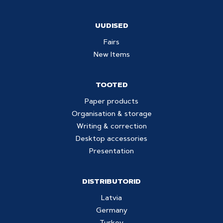
UUDISED
Fairs
New Items
TOOTED
Paper products
Organisation & storage
Writing & correction
Desktop accessories
Presentation
DISTRIBUTORID
Latvia
Germany