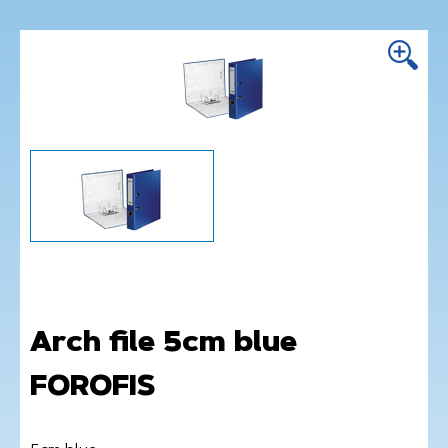
Arch file 5cm blue
FOROFIS