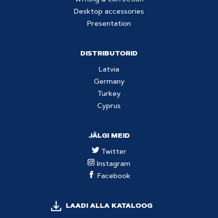
Writing & correction
Desktop accessories
Presentation
DISTRIBUTORID
Latvia
Germany
Turkey
Cyprus
JÄLGI MEID
Twitter
Instagram
Facebook
LAADI ALLA KATALOOG