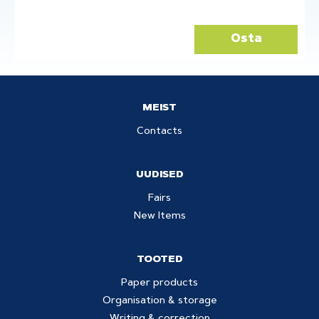
Osta
MEIST
Contacts
UUDISED
Fairs
New Items
TOOTED
Paper products
Organisation & storage