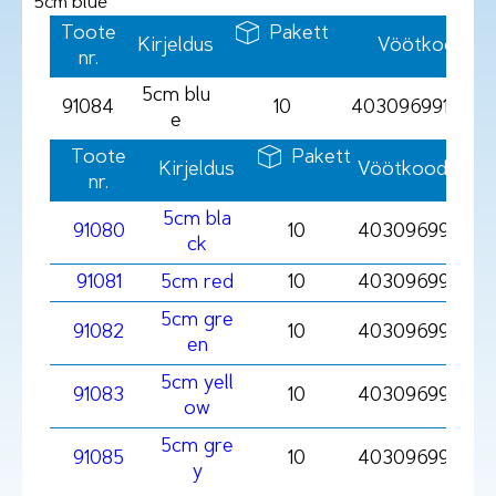
5cm blue
Toote
Pakett
Kirjeldus
Vöötkood
nr.
5cm blu
91084
10
4030969910849
e
Toote
Pakett
Kirjeldus
Vöötkood
nr.
5cm bla
91080
10
4030969910801
ck
91081
5cm red
10
4030969910818
5cm gre
91082
10
403096991082
en
5cm yell
91083
10
403096991083
ow
5cm gre
91085
10
403096991085
y