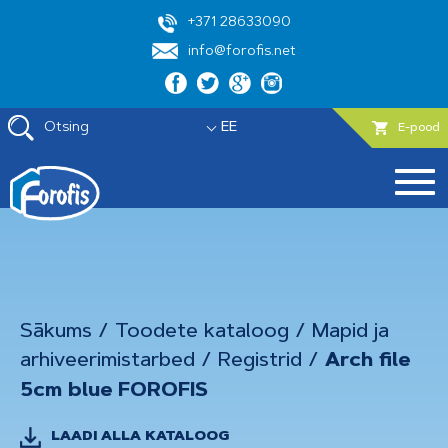
+371 28633090
info@forofis.net
Otsing
EE
E-pood
Sākums
/
Toodete kataloog
/
Mapid ja
arhiveerimistarbed
/
Registrid
/
Arch file
5cm blue FOROFIS
LAADI ALLA KATALOOG