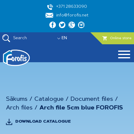
+371 28633090
info@forofis.net
Search
EN
Online store
Sākums
/
Catalogue
/
Document files
/
Arch files
/
Arch file 5cm blue FOROFIS
DOWNLOAD CATALOGUE