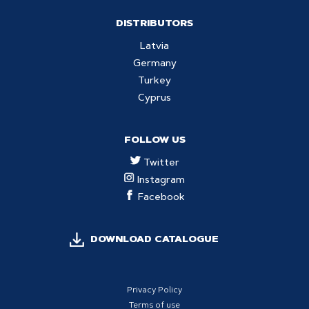
DISTRIBUTORS
Latvia
Germany
Turkey
Cyprus
FOLLOW US
Twitter
Instagram
Facebook
DOWNLOAD CATALOGUE
Privacy Policy
Terms of use