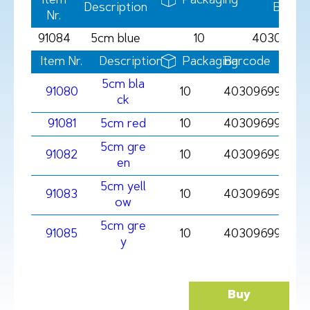
Item
Packaging
Description
Barco
Nr.
91084
5cm blue
10
40309699
Item Nr.
Description
Packaging
Barcode
5cm bla
91080
10
4030969910801
ck
91081
5cm red
10
4030969910818
5cm gre
91082
10
403096991082
en
5cm yell
91083
10
403096991083
ow
5cm gre
91085
10
403096991085
y
Buy