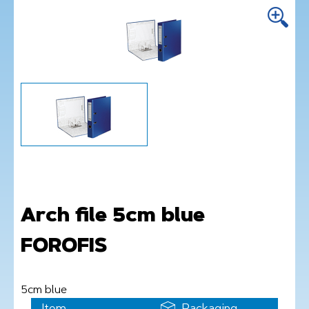
Arch file 5cm blue
FOROFIS
5cm blue