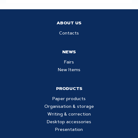
ABOUT US
Contacts
NEWS
Fairs
New Items
PRODUCTS
Paper products
Organisation & storage
Writing & correction
Desktop accessories
Presentation