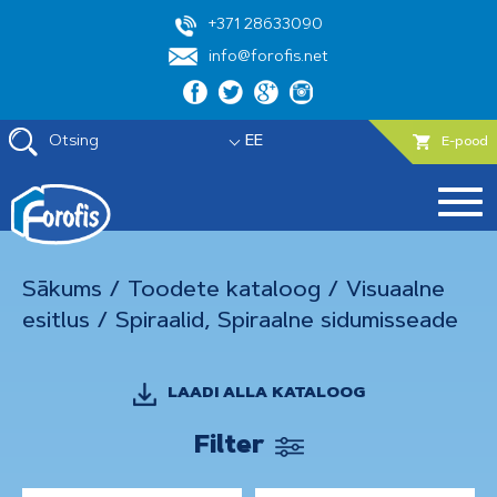
+371 28633090
info@forofis.net
Otsing
EE
E-pood
Sākums
/
Toodete kataloog
/
Visuaalne
esitlus
/
Spiraalid, Spiraalne sidumisseade
LAADI ALLA KATALOOG
Filter