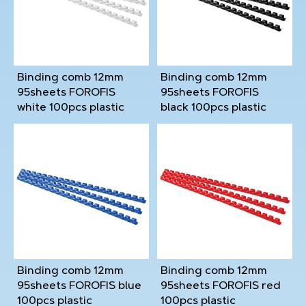
Binding comb 12mm
Binding comb 12mm
95sheets FOROFIS
95sheets FOROFIS
white 100pcs plastic
black 100pcs plastic
Binding comb 12mm
Binding comb 12mm
95sheets FOROFIS blue
95sheets FOROFIS red
100pcs plastic
100pcs plastic