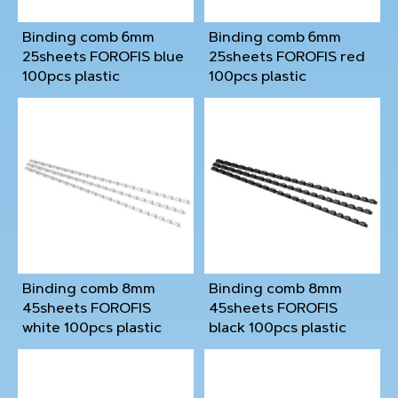
Binding comb 6mm
Binding comb 6mm
25sheets FOROFIS blue
25sheets FOROFIS red
100pcs plastic
100pcs plastic
Binding comb 8mm
Binding comb 8mm
45sheets FOROFIS
45sheets FOROFIS
white 100pcs plastic
black 100pcs plastic