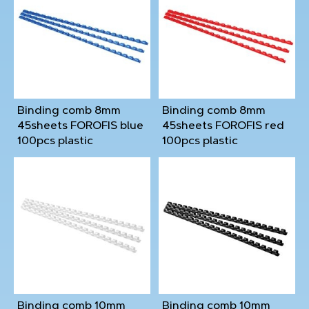
Binding comb 8mm
Binding comb 8mm
45sheets FOROFIS blue
45sheets FOROFIS red
100pcs plastic
100pcs plastic
Binding comb 10mm
Binding comb 10mm