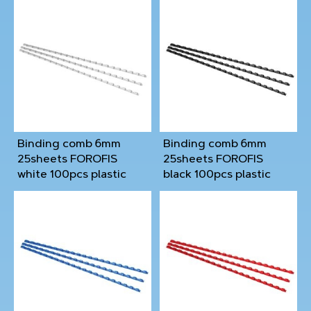
Binding comb 6mm
Binding comb 6mm
25sheets FOROFIS
25sheets FOROFIS
white 100pcs plastic
black 100pcs plastic