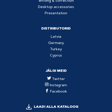
Writing & correction
Desktop accessories
Presentation
DISTRIBUTORID
Latvia
Germany
Turkey
Cyprus
JÄLGI MEID
Twitter
Instagram
Facebook
LAADI ALLA KATALOOG