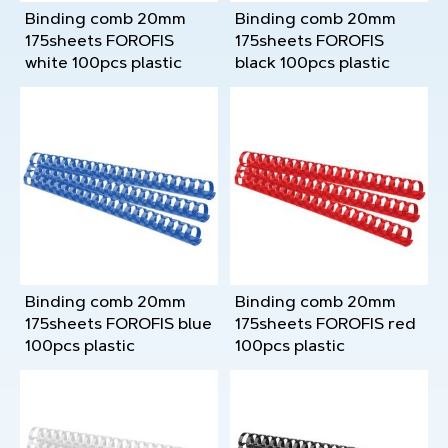
Binding comb 20mm
Binding comb 20mm
175sheets FOROFIS
175sheets FOROFIS
white 100pcs plastic
black 100pcs plastic
Binding comb 20mm
Binding comb 20mm
175sheets FOROFIS blue
175sheets FOROFIS red
100pcs plastic
100pcs plastic