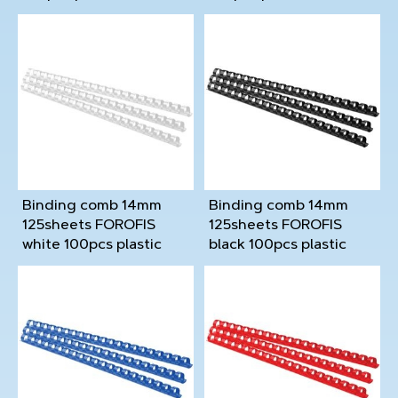
Binding comb 14mm
Binding comb 14mm
125sheets FOROFIS
125sheets FOROFIS
white 100pcs plastic
black 100pcs plastic