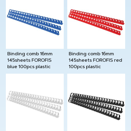
Binding comb 16mm
Binding comb 16mm
145sheets FOROFIS
145sheets FOROFIS red
blue 100pcs plastic
100pcs plastic