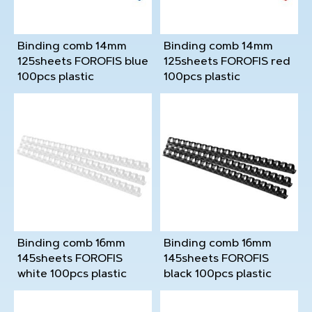
Binding comb 14mm
Binding comb 14mm
125sheets FOROFIS blue
125sheets FOROFIS red
100pcs plastic
100pcs plastic
Binding comb 16mm
Binding comb 16mm
145sheets FOROFIS
145sheets FOROFIS
white 100pcs plastic
black 100pcs plastic