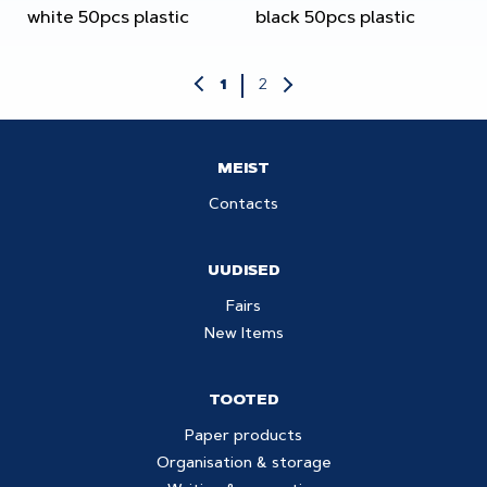
white 50pcs plastic
black 50pcs plastic
2
1
MEIST
Contacts
UUDISED
Fairs
New Items
TOOTED
Paper products
Organisation & storage