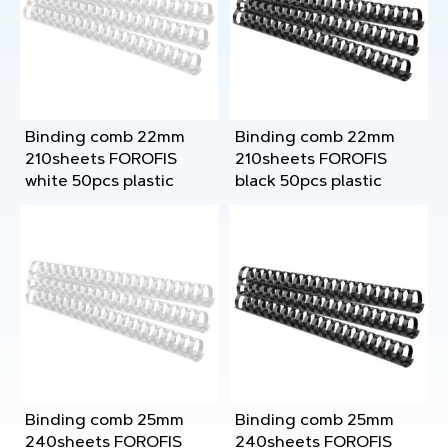
Binding comb 22mm
Binding comb 22mm
210sheets FOROFIS
210sheets FOROFIS
white 50pcs plastic
black 50pcs plastic
Binding comb 25mm
Binding comb 25mm
240sheets FOROFIS
240sheets FOROFIS