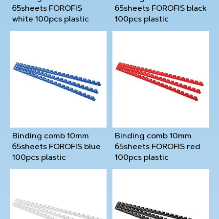
65sheets FOROFIS
65sheets FOROFIS black
white 100pcs plastic
100pcs plastic
Binding comb 10mm
Binding comb 10mm
65sheets FOROFIS blue
65sheets FOROFIS red
100pcs plastic
100pcs plastic