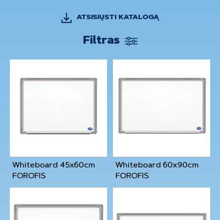
ATSISIŲSTI KATALOGĄ
Filtras
Whiteboard 45x60cm
Whiteboard 60x90cm
FOROFIS
FOROFIS