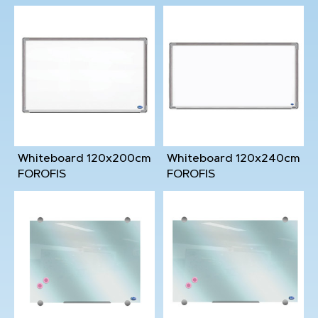
Whiteboard 120x200cm
Whiteboard 120x240cm
FOROFIS
FOROFIS