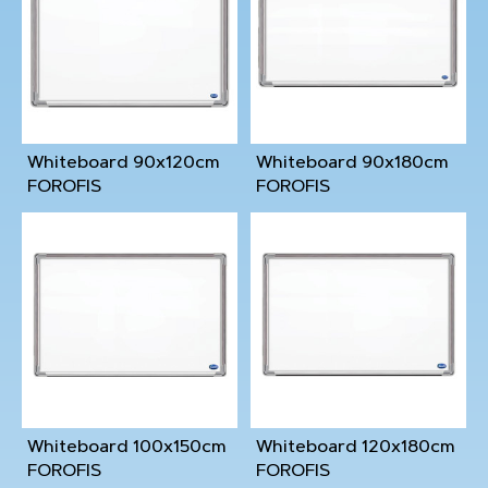
Whiteboard 90x120cm
Whiteboard 90x180cm
FOROFIS
FOROFIS
Whiteboard 100x150cm
Whiteboard 120x180cm
FOROFIS
FOROFIS