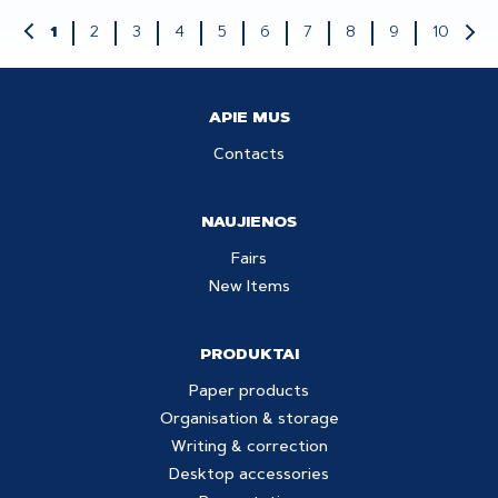
2
3
4
5
6
7
8
9
10
1
APIE MUS
Contacts
NAUJIENOS
Fairs
New Items
PRODUKTAI
Paper products
Organisation & storage
Writing & correction
Desktop accessories