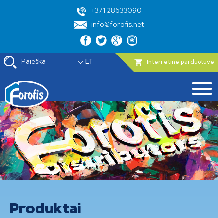
+371 28633090
info@forofis.net
Paieška
LT
Internetinė parduotuvė
Produktai