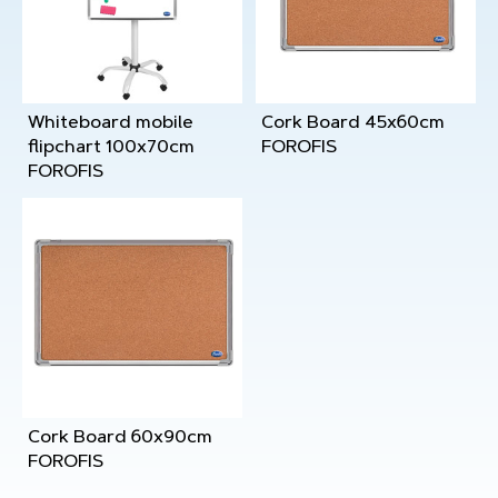
Whiteboard mobile
Cork Board 45x60cm
flipchart 100x70cm
FOROFIS
FOROFIS
Cork Board 60x90cm
FOROFIS