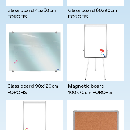
Glass board 45x60cm
Glass board 60x90cm
FOROFIS
FOROFIS
Glass board 90x120cm
Magnetic board
FOROFIS
100x70cm FOROFIS