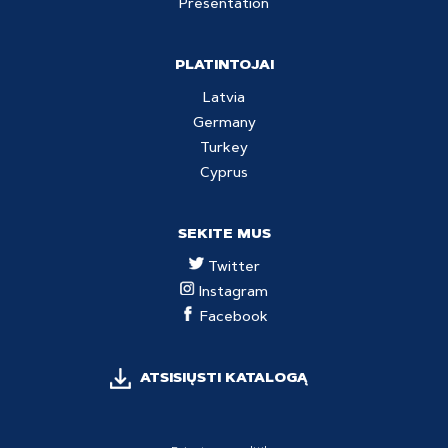
Presentation
PLATINTOJAI
Latvia
Germany
Turkey
Cyprus
SEKITE MUS
Twitter
Instagram
Facebook
ATSISIŲSTI KATALOGĄ