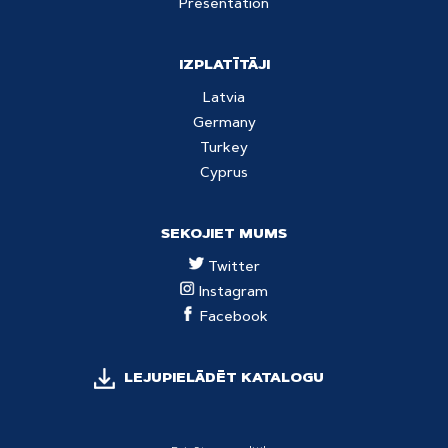
Presentation
IZPLATĪTĀJI
Latvia
Germany
Turkey
Cyprus
SEKOJIET MUMS
Twitter
Instagram
Facebook
LEJUPIELĀDĒT KATALOGU