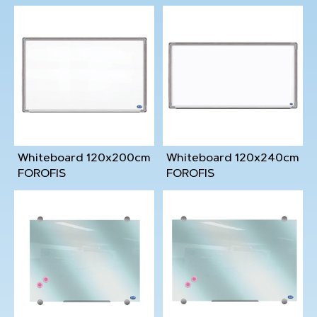
Whiteboard 120x200cm
Whiteboard 120x240cm
FOROFIS
FOROFIS