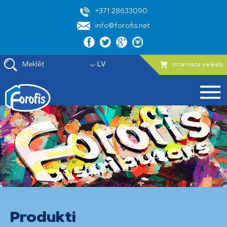
+371 28633090
info@forofis.net
Meklēt
LV
Interneta veikals
Produkti