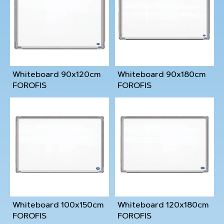
Whiteboard 90x120cm
Whiteboard 90x180cm
FOROFIS
FOROFIS
Whiteboard 100x150cm
Whiteboard 120x180cm
FOROFIS
FOROFIS