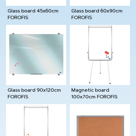
Glass board 45x60cm
Glass board 60x90cm
FOROFIS
FOROFIS
Glass board 90x120cm
Magnetic board
FOROFIS
100x70cm FOROFIS