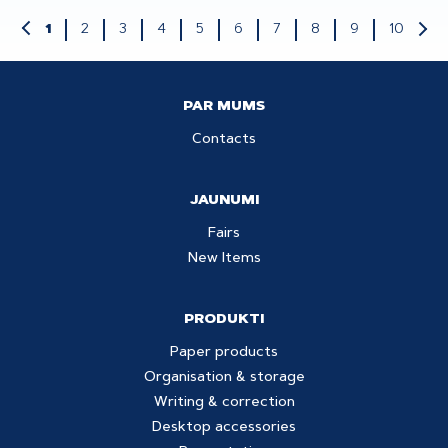
2
3
4
5
6
7
8
9
10
1
PAR MUMS
Contacts
JAUNUMI
Fairs
New Items
PRODUKTI
Paper products
Organisation & storage
Writing & correction
Desktop accessories