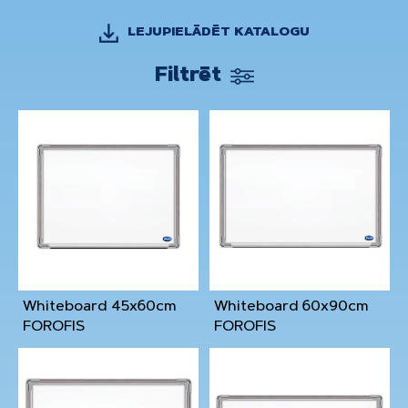
LEJUPIELĀDĒT KATALOGU
Filtrēt
Whiteboard 45x60cm
Whiteboard 60x90cm
FOROFIS
FOROFIS