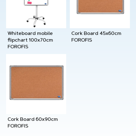
Whiteboard mobile
Cork Board 45x60cm
flipchart 100x70cm
FOROFIS
FOROFIS
Cork Board 60x90cm
FOROFIS