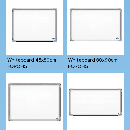
Whiteboard 45x60cm
Whiteboard 60x90cm
FOROFIS
FOROFIS