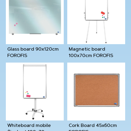
Glass board 90x120cm
Magnetic board
FOROFIS
100x70cm FOROFIS
Whiteboard mobile
Cork Board 45x60cm