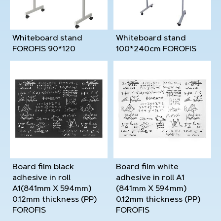
Whiteboard stand
Whiteboard stand
FOROFIS 90*120
100*240cm FOROFIS
Board film black
Board film white
adhesive in roll
adhesive in roll A1
A1(841mm X 594mm)
(841mm X 594mm)
0.12mm thickness (PP)
0.12mm thickness (PP)
FOROFIS
FOROFIS