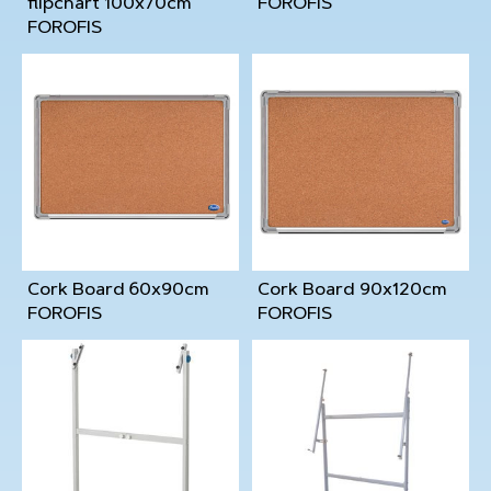
flipchart 100x70cm
FOROFIS
FOROFIS
Cork Board 60x90cm
Cork Board 90x120cm
FOROFIS
FOROFIS