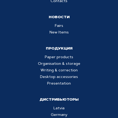
Contacts
НОВОСТИ
Fairs
New Items
ПРОДУКЦИЯ
Paper products
Organisation & storage
Writing & correction
Desktop accessories
Presentation
ДИСТРИБЬЮТОРЫ
Latvia
Germany