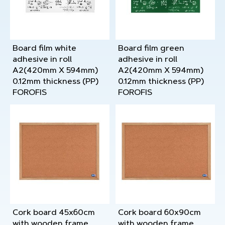
Board film white
Board film green
adhesive in roll
adhesive in roll
A2(420mm X 594mm)
A2(420mm X 594mm)
0.12mm thickness (PP)
0.12mm thickness (PP)
FOROFIS
FOROFIS
Cork board 45x60cm
Cork board 60x90cm
with wooden frame
with wooden frame