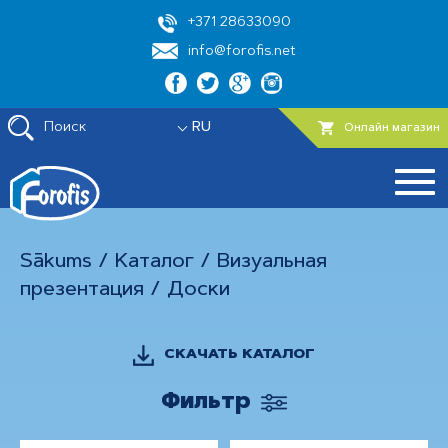
+371 28633090
info@forofis.net
Поиск
RU
Онлайн магазин
Sākums
/
Каталог
/
Визуальная
презентация
/
Доски
СКАЧАТЬ КАТАЛОГ
Фильтр