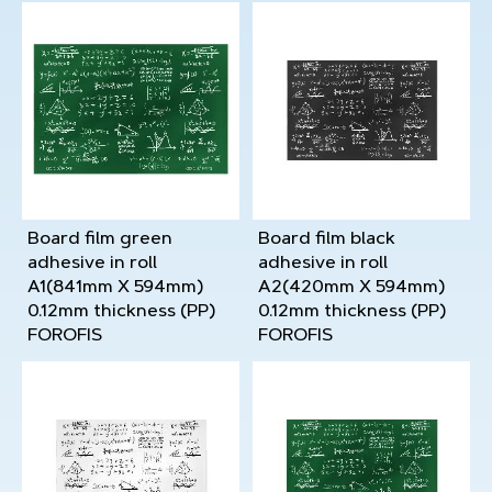
Board film green
Board film black
adhesive in roll
adhesive in roll
A1(841mm X 594mm)
A2(420mm X 594mm)
0.12mm thickness (PP)
0.12mm thickness (PP)
FOROFIS
FOROFIS