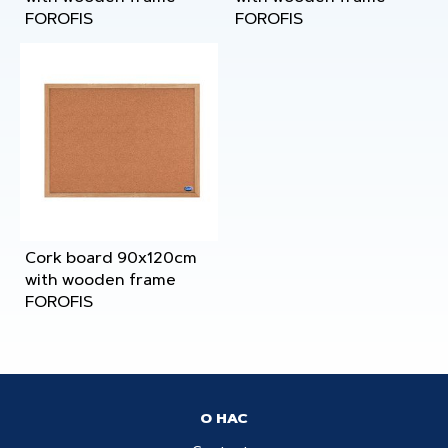
FOROFIS
FOROFIS
Cork board 90x120cm
with wooden frame
FOROFIS
О НАС