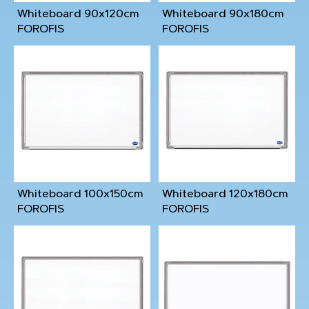
Whiteboard 90x120cm
Whiteboard 90x180cm
FOROFIS
FOROFIS
Whiteboard 100x150cm
Whiteboard 120x180cm
FOROFIS
FOROFIS