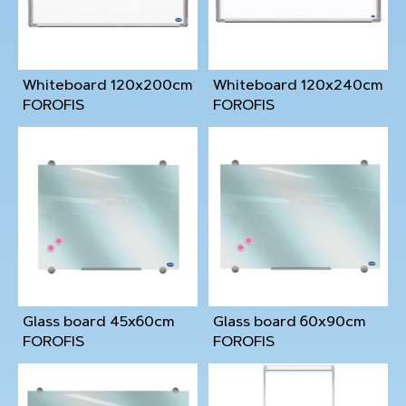
Whiteboard 120x200cm
Whiteboard 120x240cm
FOROFIS
FOROFIS
Glass board 45x60cm
Glass board 60x90cm
FOROFIS
FOROFIS