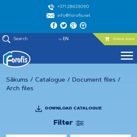
+371 28633090
info@forofis.net
Search
EN
Online store
Sākums
/
Catalogue
/
Document files
/
Arch files
DOWNLOAD CATALOGUE
Filter