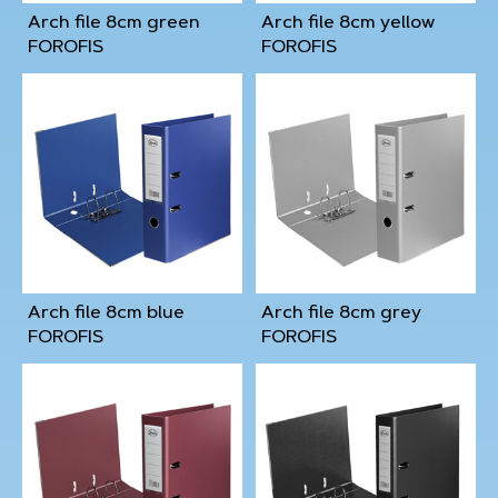
Arch file 8cm green
Arch file 8cm yellow
FOROFIS
FOROFIS
Arch file 8cm blue
Arch file 8cm grey
FOROFIS
FOROFIS