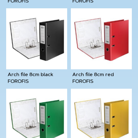
FOROFIS
FOROFIS
Arch file 8cm black
Arch file 8cm red
FOROFIS
FOROFIS