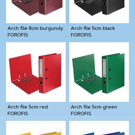
Arch file 8cm burgundy
Arch file 5cm black
FOROFIS
FOROFIS
Arch file 5cm red
Arch file 5cm green
FOROFIS
FOROFIS