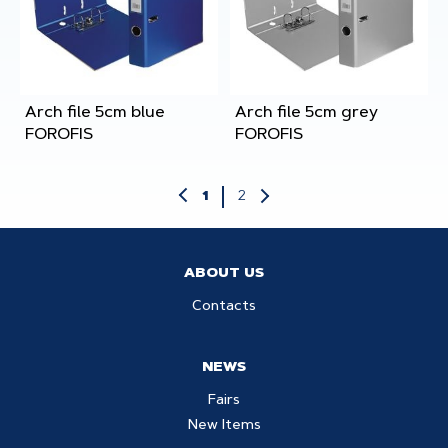
Arch file 5cm blue
Arch file 5cm grey
FOROFIS
FOROFIS
2
1
ABOUT US
Contacts
NEWS
Fairs
New Items