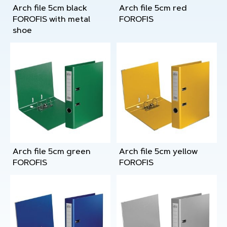
Arch file 5cm black
Arch file 5cm red
FOROFIS with metal
FOROFIS
shoe
Arch file 5cm green
Arch file 5cm yellow
FOROFIS
FOROFIS