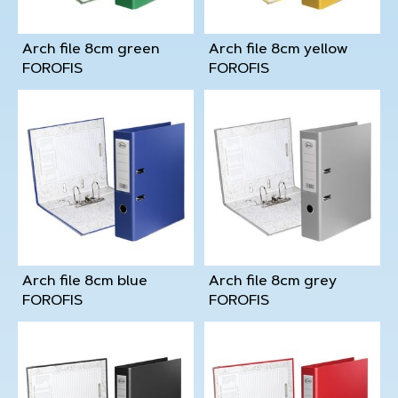
Arch file 8cm green
Arch file 8cm yellow
FOROFIS
FOROFIS
Arch file 8cm blue
Arch file 8cm grey
FOROFIS
FOROFIS