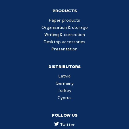
PRODUCTS
Paper products
Organisation & storage
Writing & correction
Desktop accessories
Presentation
DISTRIBUTORS
Latvia
Germany
Turkey
Cyprus
FOLLOW US
Twitter