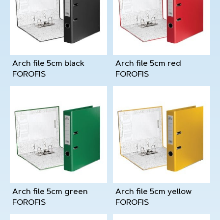
Arch file 5cm black
Arch file 5cm red
FOROFIS
FOROFIS
Arch file 5cm green
Arch file 5cm yellow
FOROFIS
FOROFIS