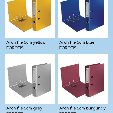
Arch file 5cm yellow
Arch file 5cm blue
FOROFIS
FOROFIS
Arch file 5cm grey
Arch file 5cm burgundy