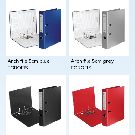
Arch file 5cm blue
Arch file 5cm grey
FOROFIS
FOROFIS