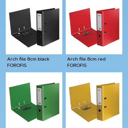
Arch file 8cm black
Arch file 8cm red
FOROFIS
FOROFIS