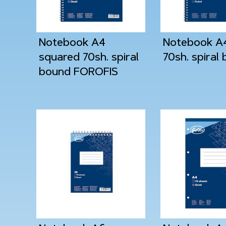
Notebook A4
Notebook A4
squared 70sh. spiral
70sh. spiral
bound FOROFIS