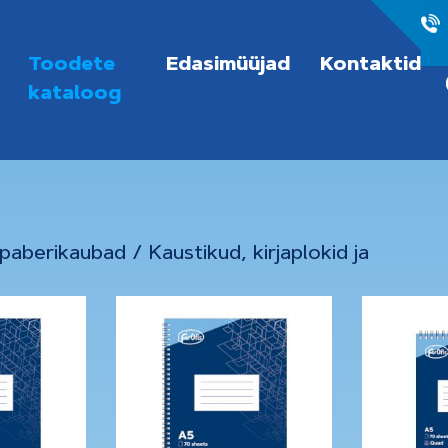
Toodete
Edasimüüjad
Kontaktid
kataloog
 paberikaubad
/
Kaustikud, kirjaplokid ja