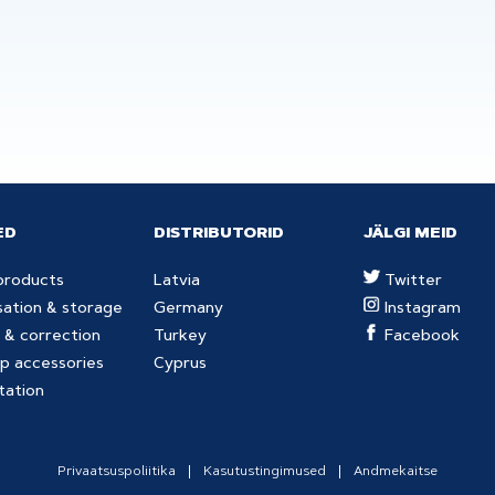
ED
DISTRIBUTORID
JÄLGI MEID
products
Latvia
Twitter
sation & storage
Germany
Instagram
 & correction
Turkey
Facebook
p accessories
Cyprus
tation
Privaatsuspoliitika
Kasutustingimused
Andmekaitse