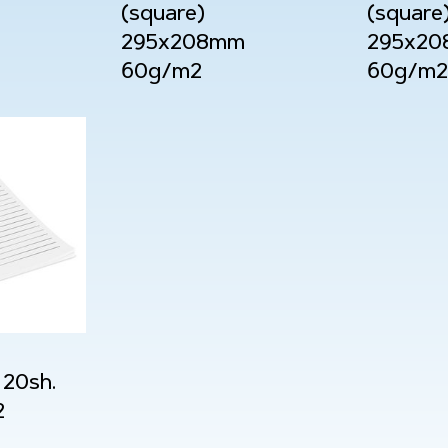
(square)
(square
295x208mm
295x2
60g/m2
60g/m2
20sh.
2