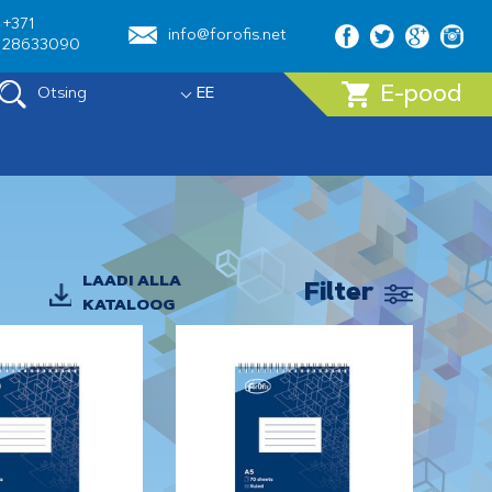
+371
info@forofis.net
28633090
E-pood
Otsing
EE
LAADI ALLA
Filter
KATALOOG