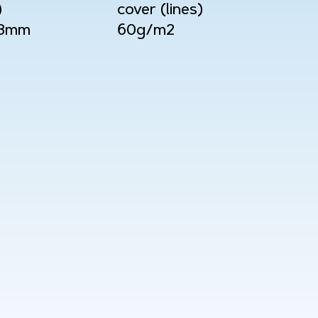
)
cover (lines)
08mm
60g/m2