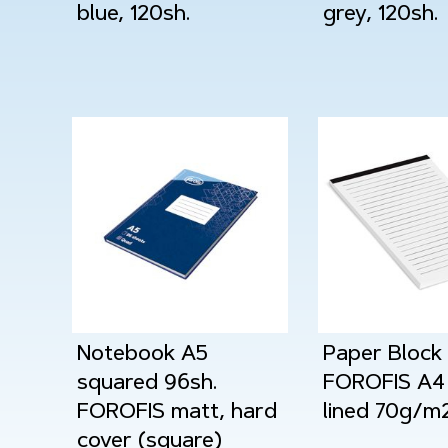
blue, 120sh.
grey, 120sh.
Notebook A5
Paper Block
squared 96sh.
FOROFIS A4 
FOROFIS matt, hard
lined 70g/m
cover (square)