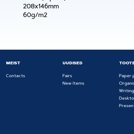
208x146mm
60g/m2
MEIST
UUDISED
TOOT
Contacts
Fairs
Paper 
New Items
Organi
Writing
Deskto
Presen