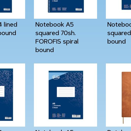
 lined
Notebook A5
Notebo
 bound
squared 70sh.
squared 
FOROFIS spiral
bound
bound