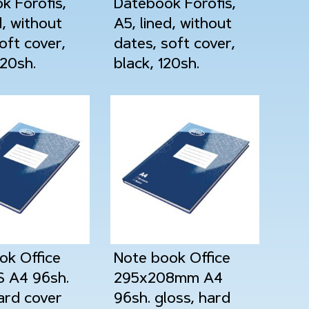
k Forofis,
Datebook Forofis,
d, without
A5, lined, without
oft cover,
dates, soft cover,
120sh.
black, 120sh.
ok Office
Note book Office
 A4 96sh.
295x208mm A4
ard cover
96sh. gloss, hard