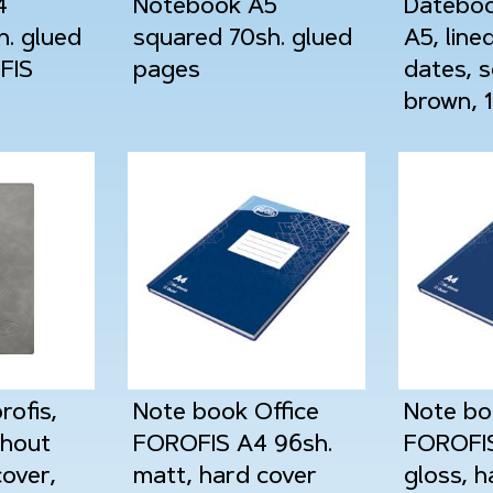
4
Notebook A5
Dateboo
h. glued
squared 70sh. glued
A5, line
FIS
pages
dates, s
brown, 
ofis,
Note book Office
Note bo
thout
FOROFIS A4 96sh.
FOROFIS
cover,
matt, hard cover
gloss, h