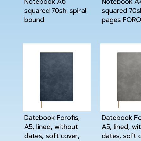
Notebook A6
Notebook A
squared 70sh. spiral
squared 70s
bound
pages FORO
Datebook Forofis,
Datebook For
A5, lined, without
A5, lined, wi
dates, soft cover,
dates, soft 