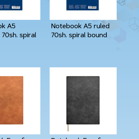
ok A5
Notebook A5 ruled
70sh. spiral
70sh. spiral bound