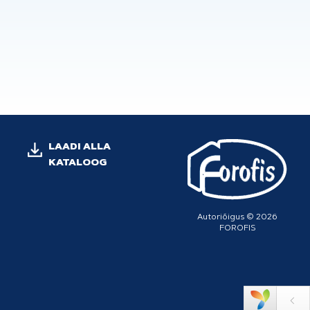
LAADI ALLA
KATALOOG
Autoriõigus © 2026
FOROFIS