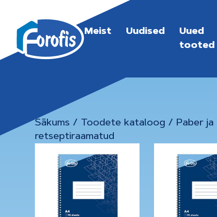
Meist
Uudised
Uued
tooted
Sākums
/
Toodete kataloog
/
Paber ja
retseptiraamatud