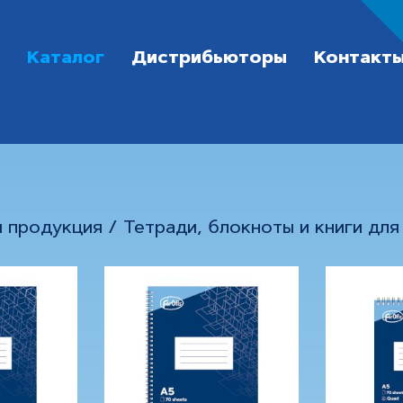
Каталог
Дистрибьюторы
Контакт
я продукция
/
Тетради, блокноты и книги для