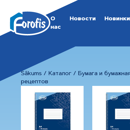
О
Новости
Новинки
нас
Sākums
/
Каталог
/
Бумага и бумажна
рецептов