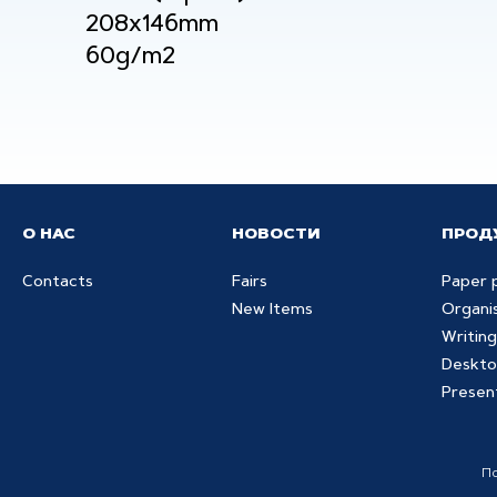
208x146mm
60g/m2
О НАС
НОВОСТИ
ПРОД
Contacts
Fairs
Paper 
New Items
Organi
Writing
Deskto
Presen
П