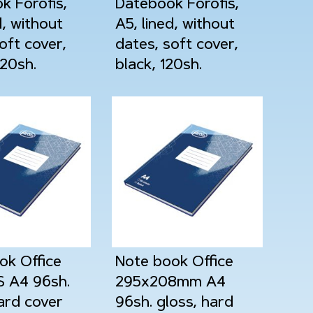
k Forofis,
Datebook Forofis,
d, without
A5, lined, without
oft cover,
dates, soft cover,
120sh.
black, 120sh.
ok Office
Note book Office
 A4 96sh.
295x208mm A4
ard cover
96sh. gloss, hard