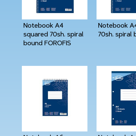
Notebook A4
Notebook A4
squared 70sh. spiral
70sh. spiral
bound FOROFIS