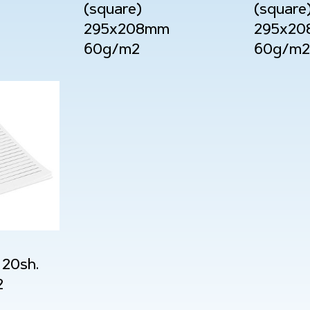
(square)
(square
295x208mm
295x2
60g/m2
60g/m2
20sh.
2