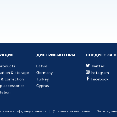
УКЦИЯ
ДИСТРИБЬЮТОРЫ
СЛЕДИТЕ ЗА 
products
Latvia
Twitter
sation & storage
Germany
Instagram
 & correction
Turkey
Facebook
p accessories
Cyprus
tation
олитика конфиденциальности
Условия использования
Защита дан