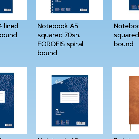
 lined
Notebook A5
Notebo
 bound
squared 70sh.
squared 
FOROFIS spiral
bound
bound