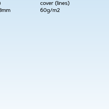
)
cover (lines)
08mm
60g/m2