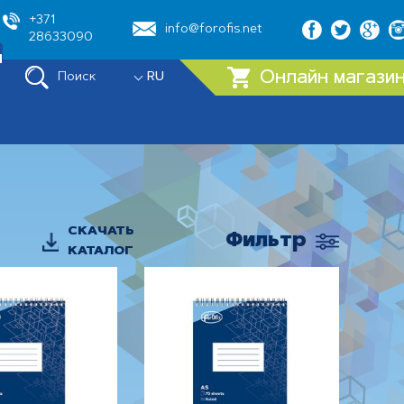
+371
info@forofis.net
28633090
ы
Онлайн магази
Поиск
RU
СКАЧАТЬ
Фильтр
КАТАЛОГ