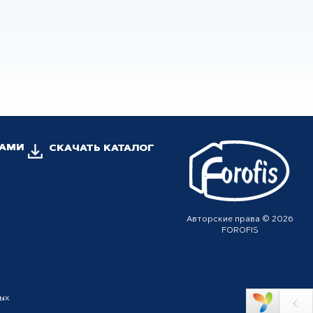
НАМИ
СКАЧАТЬ КАТАЛОГ
Авторские права © 2026
FOROFIS
ных