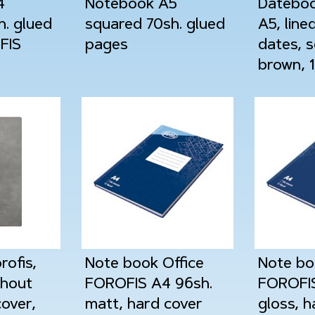
4
Notebook A5
Dateboo
h. glued
squared 70sh. glued
A5, line
FIS
pages
dates, s
brown, 
ofis,
Note book Office
Note bo
thout
FOROFIS A4 96sh.
FOROFIS
cover,
matt, hard cover
gloss, h