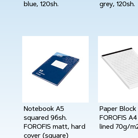
blue, 120sh.
grey, 120sh.
Notebook A5
Paper Block
squared 96sh.
FOROFIS A4 
FOROFIS matt, hard
lined 70g/m
cover (square)