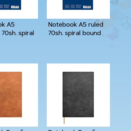
ok A5
Notebook A5 ruled
70sh. spiral
70sh. spiral bound