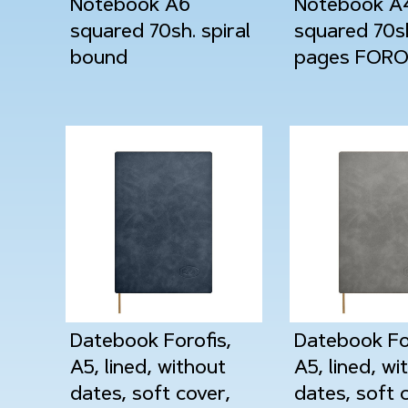
Notebook A6
Notebook A
squared 70sh. spiral
squared 70s
bound
pages FORO
Datebook Forofis,
Datebook For
A5, lined, without
A5, lined, wi
dates, soft cover,
dates, soft 