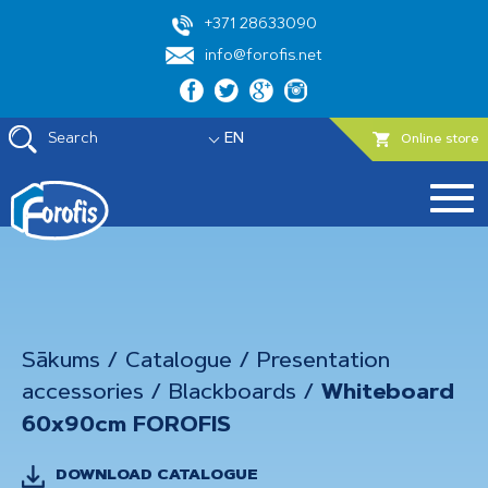
+371 28633090
info@forofis.net
Search
EN
Online store
Sākums
/
Catalogue
/
Presentation
accessories
/
Blackboards
/
Whiteboard
60x90cm FOROFIS
DOWNLOAD CATALOGUE