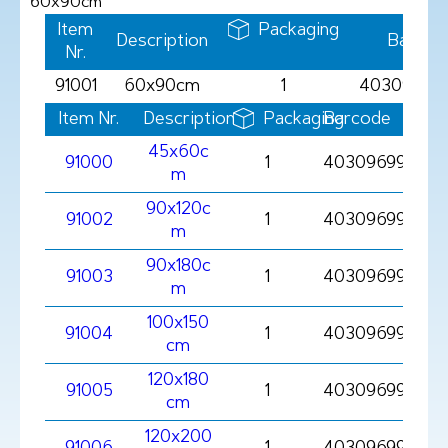
60x90cm
Item
Packaging
Description
Barcod
Nr.
91001
60x90cm
1
403096991
Item Nr.
Description
Packaging
Barcode
45x60c
91000
1
403096991000
m
90x120c
91002
1
403096991002
m
90x180c
91003
1
403096991003
m
100x150
91004
1
403096991004
cm
120x180
91005
1
403096991005
cm
120x200