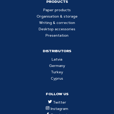
PRODUCTS
Paper products
Organisation & storage
Writing & correction
Desktop accessories
Presentation
DISTRIBUTORS
Latvia
Germany
Turkey
Cyprus
FOLLOW US
Twitter
Instagram