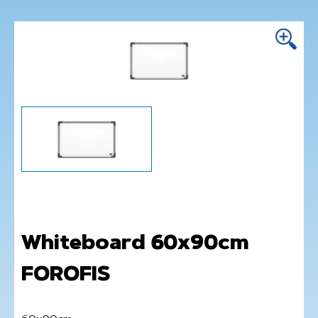
Whiteboard 60x90cm
FOROFIS