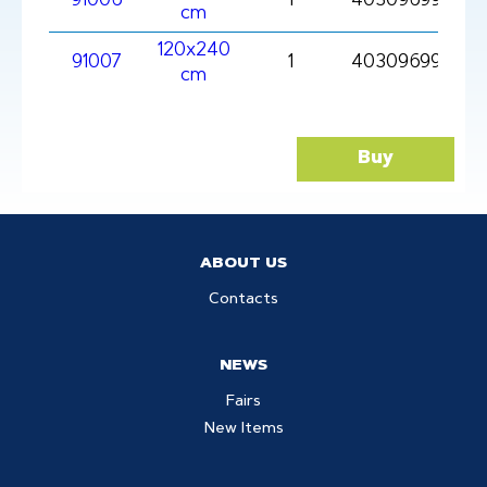
91006
1
4030969910061
cm
120x240
91007
1
403096991007
cm
Buy
ABOUT US
Contacts
NEWS
Fairs
New Items