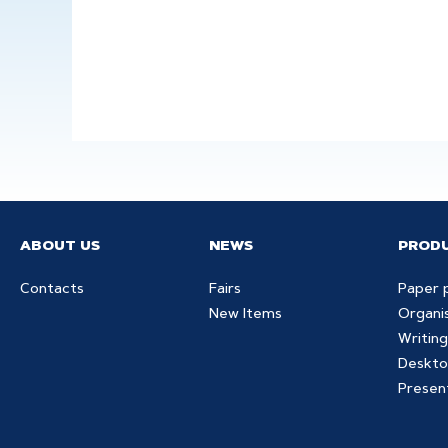
ABOUT US
NEWS
PROD
Contacts
Fairs
Paper 
New Items
Organi
Writing
Deskto
Presen