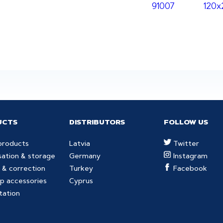
91007
120
UCTS
DISTRIBUTORS
FOLLOW US
products
Latvia
Twitter
sation & storage
Germany
Instagram
 & correction
Turkey
Facebook
p accessories
Cyprus
tation