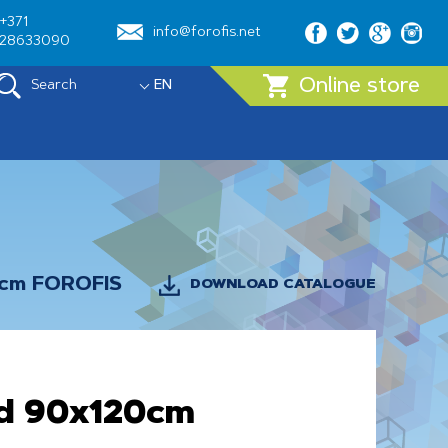
+371
info@forofis.net
28633090
Online store
Search
EN
0cm FOROFIS
DOWNLOAD CATALOGUE
d 90x120cm