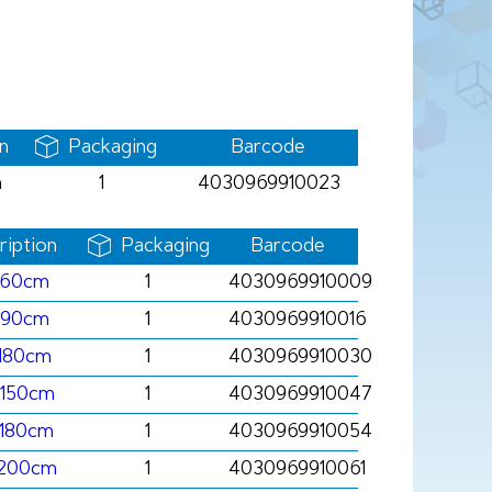
n
Packaging
Barcode
m
1
4030969910023
ription
Packaging
Barcode
x60cm
1
4030969910009
x90cm
1
4030969910016
180cm
1
4030969910030
x150cm
1
4030969910047
x180cm
1
4030969910054
x200cm
1
4030969910061