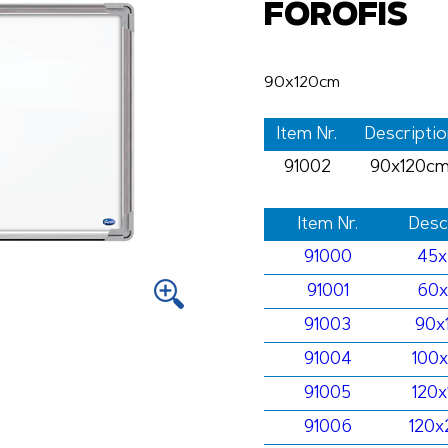
FOROFIS
90x120cm
Item Nr.
Descriptio
91002
90x120c
Item Nr.
Desc
91000
45
91001
60
91003
90x
91004
100
91005
120
91006
120