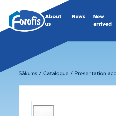
About
News
New
us
arrived
Sākums
/
Catalogue
/
Presentation acc