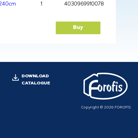
x240cm
1
4030969910078
Buy
DOWNLOAD
CATALOGUE
Copyright © 2026 FOROFIS