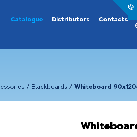
Catalogue
Distributors
Contacts
essories
/
Blackboards
/
Whiteboard 90x12
Whiteboar