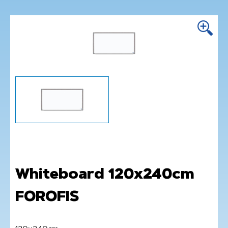
Whiteboard 120x240cm
FOROFIS