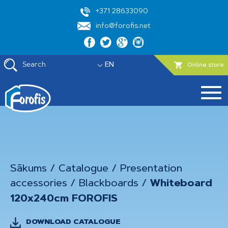
+371 28633090
info@forofis.net
Search
EN
Online store
Sākums
/
Catalogue
/
Presentation
accessories
/
Blackboards
/
Whiteboard
120x240cm FOROFIS
DOWNLOAD CATALOGUE