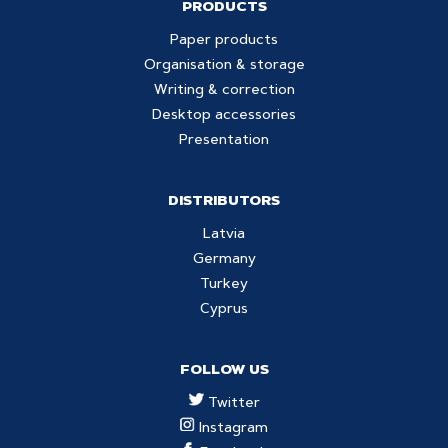
PRODUCTS
Paper products
Organisation & storage
Writing & correction
Desktop accessories
Presentation
DISTRIBUTORS
Latvia
Germany
Turkey
Cyprus
FOLLOW US
Twitter
Instagram