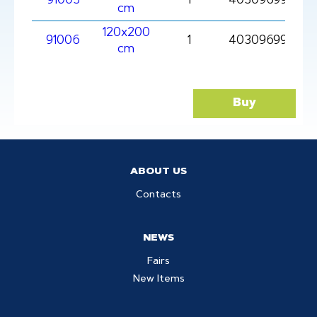
91005
1
403096991005
cm
120x200
91006
1
4030969910061
cm
Buy
ABOUT US
Contacts
NEWS
Fairs
New Items